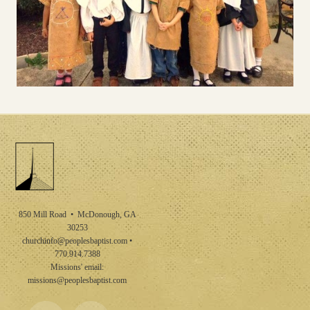
850 Mill Road • McDonough, GA
30253
churchinfo@peoplesbaptist.com
•
770.914.7388
Missions' email:
missions@peoplesbaptist.com