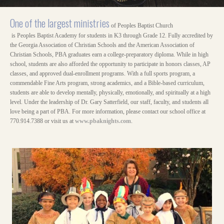
One of the largest ministries
of Peoples Baptist Church
is Peoples Baptist Academy for students in K3 through Grade 12. Fully accredited by
the Georgia Association of Christian Schools and the American Association of
Christian Schools, PBA graduates earn a college-preparatory diploma. While in high
school, students are also afforded the opportunity to participate in honors classes, AP
classes, and approved dual-enrollment programs. With a full sports program, a
commendable Fine Arts program, strong academics, and a Bible-based curriculum,
students are able to develop mentally, physically, emotionally, and spiritually at a high
level. Under the leadership of Dr. Gary Satterfield, our staff, faculty, and students all
love being a part of PBA. For more information, please contact our school office at
770.914.7388 or visit us at
www.pbaknights.com
.