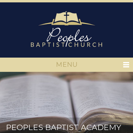
MENU
PEOPLES BAPTIST ACADEMY