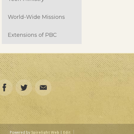
World-Wide Missions
Extensions of PBC
Powered by
Spirelight Web
|
Edit