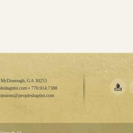
• McDonough, GA 30253
esbaptist.com
• 770.914.7388
issions@peoplesbaptist.com
McDonough, GA