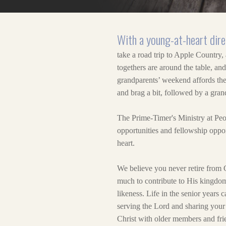
With a young-at-heart dire
take a road trip to Apple Country,
togethers are around the table, an
grandparents’ weekend affords them
and brag a bit, followed by a gran
The Prime-Timer's Ministry at Peo
opportunities and fellowship oppor
heart.
We believe you never retire from 
much to contribute to His kingdom
likeness. Life in the senior years 
serving the Lord and sharing your 
Christ with older members and frie