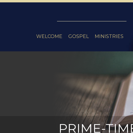
WELCOME
GOSPEL
MINISTRIES
PRIME-TIM