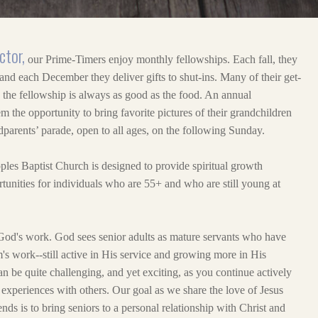
ctor,
our Prime-Timers enjoy monthly fellowships. Each fall, they
 and each December they deliver gifts to shut-ins. Many of their get-
d the fellowship is always as good as the food. An annual
 the opportunity to bring favorite pictures of their grandchildren
dparents’ parade, open to all ages, on the following Sunday.
ples Baptist Church is designed to provide spiritual growth
tunities for individuals who are 55+ and who are still young at
God's work. God sees senior adults as mature servants who have
's work--still active in His service and growing more in His
can be quite challenging, and yet exciting, as you continue actively
experiences with others. Our goal as we share the love of Jesus
nds is to bring seniors to a personal relationship with Christ and