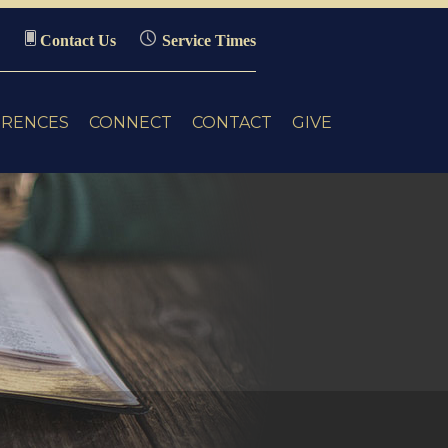
Contact Us
Service Times
ERENCES
CONNECT
CONTACT
GIVE