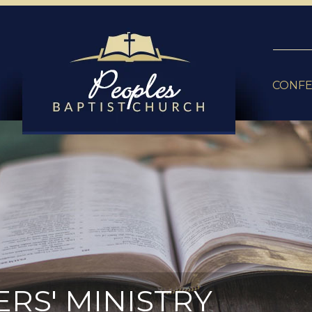
CONF
ERS' MINISTRY