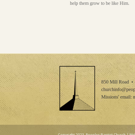
help them grow to be like Him.
850 Mill Road 
churchinfo@peopl
Missions' email:
m
Copyright 2023, Peoples Baptist Church | 