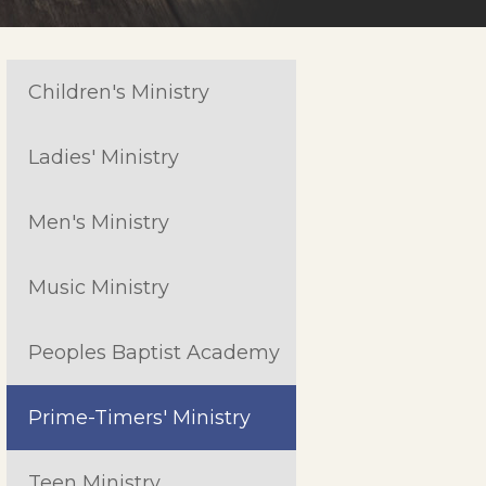
Children's Ministry
Ladies' Ministry
Men's Ministry
Music Ministry
Peoples Baptist Academy
Prime-Timers' Ministry
Teen Ministry