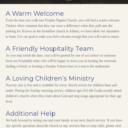
A Warm Welcome
From the time you walk into Peoples Baptist Church, you will find a warm welcome.
Visitors often comment that they can sense a difference when they pull onto the
parking lot. Known as the friendliest church in Atlanta, we have taken our reputation
to heart. It is our goal to make you feel welcome enough that you will want to return.
A Friendly Hospitality Team
As you step inside the door, you will be greeted by one of our ushers or someone
from our hospitality team who will be happy to assist you in locating the restroom,
finding a friend, or locating a Sunday School class or a seat in the auditorium.
A Loving Children’s Ministry
Nursery care is free and is available for every church service for children three and
under. During the Sunday morning service, children ages K4-4th Grade usually attend
children’s church where they learn about God and sing songs appropriate for their age
level.
Additional Help
We look forward to seeing you and your family at our next church service. If you have
any specific questions about the church or any services that we may offer, please visit