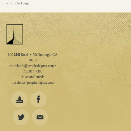
our Contact page.
850 Mill Road • McDonough, GA
30253
churchinfo@peoplesbaptist.com
•
770.914.7388
Missions' email:
missions@peoplesbaptist.com