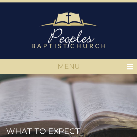
MENU
WHAT TO EXPECT